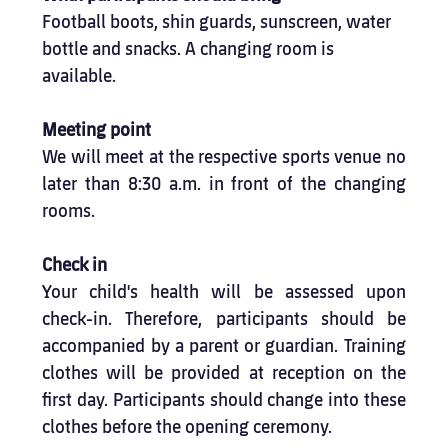
Football boots, shin guards, sunscreen, water 
bottle and snacks. A changing room is 
available.
Meeting point
We will meet at the respective sports venue no 
later than 8:30 a.m. in front of the changing 
rooms.
Check in
Your child's health will be assessed upon 
check-in. Therefore, participants should be 
accompanied by a parent or guardian. Training 
clothes will be provided at reception on the 
first day. Participants should change into these 
clothes before the opening ceremony.