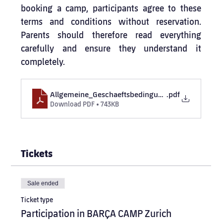
booking a camp, participants agree to these 
terms and conditions without reservation. 
Parents should therefore read everything 
carefully and ensure they understand it 
completely.
Allgemeine_Geschaeftsbedingungen_BARCA_CA
.pdf
Download PDF • 743KB
Tickets
Sale ended
Ticket type
Participation in BARÇA CAMP Zurich