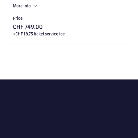
More info
Price
CHF 749.00
+CHF 18.73 ticket service fee
camps@barca-academy-zurich.com
CONTACT
camps@barca-academy-zurich.com
camps@barca-academy-zurich.com