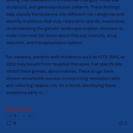
mutations, and gene expression patterns. These findings 
help classify the leukemia into different risk categories and 
identify mutations that may respond to specific treatments. 
Understanding the genetic landscape enables clinicians to 
make informed decisions about therapy intensity, drug 
selection, and transplantation options.
For instance, patients with mutations such as FLT3, IDH1, or 
IDH2 may benefit from targeted therapies that specifically 
inhibit these genetic abnormalities. These drugs have 
shown remarkable success in improving remission rates 
and reducing relapse risk. As a result, identifying these 
mutations early in…
Mostra di più
0
0
3