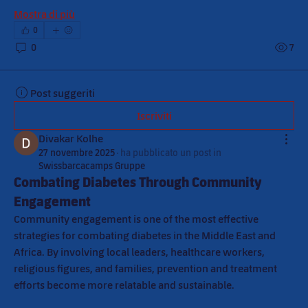
Mostra di più
0
0
7
Post suggeriti
Iscriviti
Divakar Kolhe
27 novembre 2025
·
ha pubblicato un post in
Swissbarcacamps Gruppe
Combating Diabetes Through Community
Engagement
Community engagement is one of the most effective 
strategies for combating diabetes in the Middle East and 
Africa. By involving local leaders, healthcare workers, 
religious figures, and families, prevention and treatment 
efforts become more relatable and sustainable.