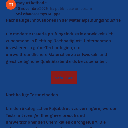
mayuri kathade
10 novembre 2025
·
ha pubblicato un post in
Swissbarcacamps Gruppe
Nachhaltige Innovationen in der Materialprüfungsindustrie
Die moderne Materialprüfungsindustrie entwickelt sich 
zunehmend in Richtung Nachhaltigkeit. Unternehmen 
investieren in grüne Technologien, um 
umweltfreundlichere Materialien zu entwickeln und 
gleichzeitig hohe Qualitätsstandards beizubehalten.
Mehr lesen
Nachhaltige Testmethoden
Um den ökologischen Fußabdruck zu verringern, werden 
Tests mit weniger Energieverbrauch und 
umweltschonenden Chemikalien durchgeführt. Die 