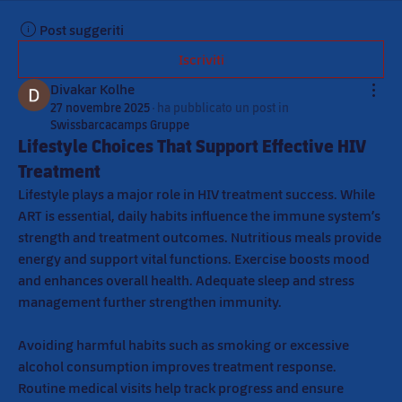
Post suggeriti
Iscriviti
Divakar Kolhe
27 novembre 2025
·
ha pubblicato un post in
Swissbarcacamps Gruppe
Lifestyle Choices That Support Effective HIV
Treatment
Lifestyle plays a major role in HIV treatment success. While 
ART is essential, daily habits influence the immune system’s 
strength and treatment outcomes. Nutritious meals provide 
energy and support vital functions. Exercise boosts mood 
and enhances overall health. Adequate sleep and stress 
management further strengthen immunity.
Avoiding harmful habits such as smoking or excessive 
alcohol consumption improves treatment response. 
Routine medical visits help track progress and ensure 