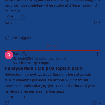
become more confident when studying different sporting 
situations.
0
1
7
Post suggeriti
Iscriviti
Rame Tyer
30 aprile 2026
·
ha pubblicato un post in
Swissbarcacamps Gruppe
Hokeyde Mobil Takip ve Toplam Bahsi
Hokeyde bir periyot kaotik görünse bile her şut gerçek 
tehlike anlamına gelmiyor. Canlı toplam için ham şut 
sayısına mı, yoksa slot geçişleri, rebound ve kaleciyi yana 
hareket ettiren paslara mı bakarsınız?
0
1
17