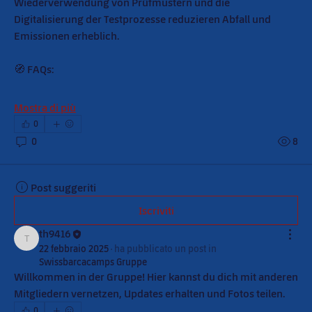
Wiederverwendung von Prüfmustern und die 
Digitalisierung der Testprozesse reduzieren Abfall und 
Emissionen erheblich.
🧭 FAQs:
Mostra di più
0
0
8
Post suggeriti
Iscriviti
th9416
th9416
22 febbraio 2025
·
ha pubblicato un post in
Swissbarcacamps Gruppe
Willkommen in der Gruppe! Hier kannst du dich mit anderen 
Mitgliedern vernetzen, Updates erhalten und Fotos teilen.
0