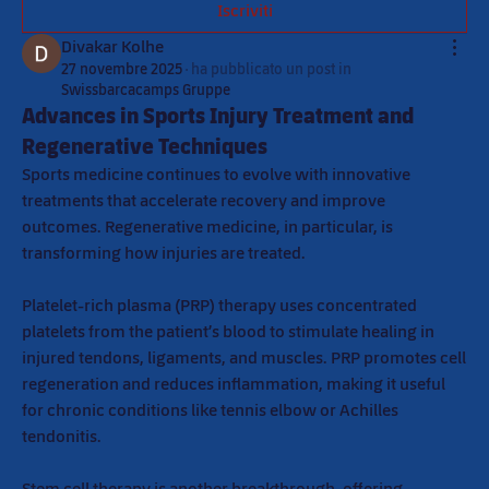
Iscriviti
Divakar Kolhe
27 novembre 2025
·
ha pubblicato un post in
Swissbarcacamps Gruppe
Advances in Sports Injury Treatment and
Regenerative Techniques
Sports medicine continues to evolve with innovative 
treatments that accelerate recovery and improve 
outcomes. Regenerative medicine, in particular, is 
transforming how injuries are treated.
Platelet-rich plasma (PRP) therapy uses concentrated 
platelets from the patient’s blood to stimulate healing in 
injured tendons, ligaments, and muscles. PRP promotes cell 
regeneration and reduces inflammation, making it useful 
for chronic conditions like tennis elbow or Achilles 
tendonitis.
Stem cell therapy is another breakthrough, offering 