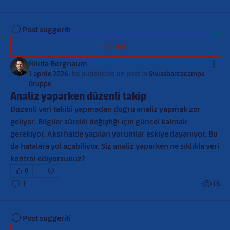
Post suggeriti
Iscriviti
Nikita Bergnaum
1 aprile 2026
·
ha pubblicato un post in
Swissbarcacamps
Gruppe
Analiz yaparken düzenli takip
Düzenli veri takibi yapmadan doğru analiz yapmak zor 
geliyor. Bilgiler sürekli değiştiği için güncel kalmak 
gerekiyor. Aksi halde yapılan yorumlar eskiye dayanıyor. Bu 
da hatalara yol açabiliyor. Siz analiz yaparken ne sıklıkla veri 
kontrol ediyorsunuz?
0
1
16
Post suggeriti