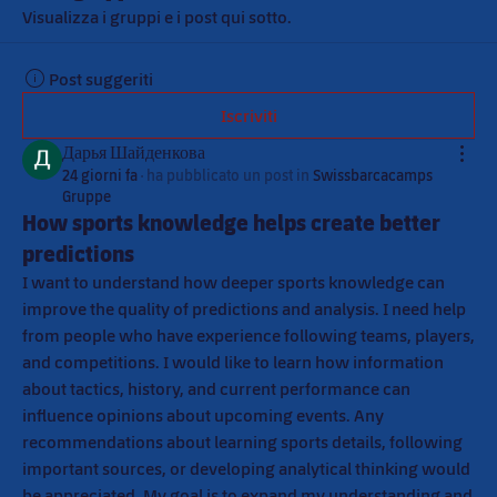
Visualizza i gruppi e i post qui sotto.
Post suggeriti
Iscriviti
Дарья Шайденкова
24 giorni fa
·
ha pubblicato un post in
Swissbarcacamps
Gruppe
How sports knowledge helps create better
predictions
I want to understand how deeper sports knowledge can 
improve the quality of predictions and analysis. I need help 
from people who have experience following teams, players, 
and competitions. I would like to learn how information 
about tactics, history, and current performance can 
influence opinions about upcoming events. Any 
recommendations about learning sports details, following 
important sources, or developing analytical thinking would 
be appreciated. My goal is to expand my understanding and 