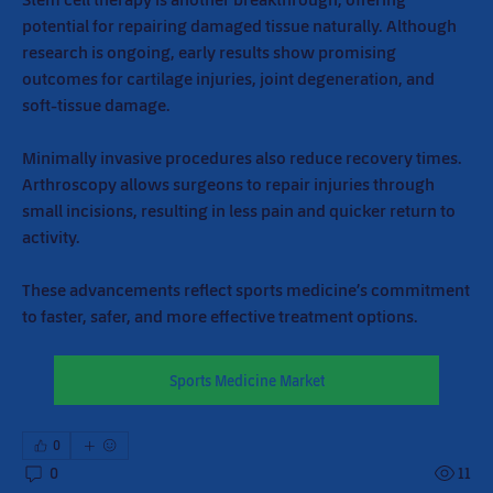
potential for repairing damaged tissue naturally. Although 
research is ongoing, early results show promising 
outcomes for cartilage injuries, joint degeneration, and 
soft-tissue damage.
Minimally invasive procedures also reduce recovery times. 
Arthroscopy allows surgeons to repair injuries through 
small incisions, resulting in less pain and quicker return to 
activity.
These advancements reflect sports medicine’s commitment 
to faster, safer, and more effective treatment options.
Sports Medicine Market
0
0
11