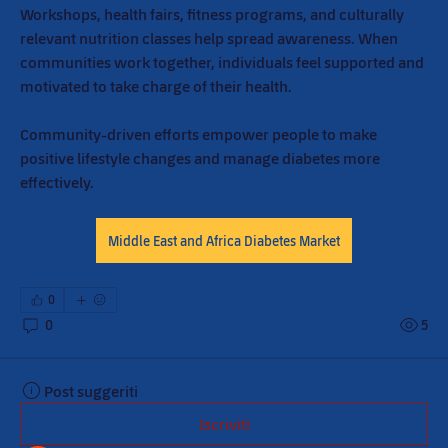
Workshops, health fairs, fitness programs, and culturally 
relevant nutrition classes help spread awareness. When 
communities work together, individuals feel supported and 
motivated to take charge of their health.
Community-driven efforts empower people to make 
positive lifestyle changes and manage diabetes more 
effectively.
Middle East and Africa Diabetes Market
0
0
5
Post suggeriti
Iscriviti