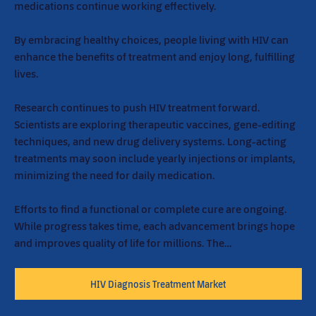
medications continue working effectively.
By embracing healthy choices, people living with HIV can 
enhance the benefits of treatment and enjoy long, fulfilling 
lives.
Research continues to push HIV treatment forward. 
Scientists are exploring therapeutic vaccines, gene-editing 
techniques, and new drug delivery systems. Long-acting 
treatments may soon include yearly injections or implants, 
minimizing the need for daily medication.
Efforts to find a functional or complete cure are ongoing. 
While progress takes time, each advancement brings hope 
and improves quality of life for millions. The…
HIV Diagnosis Treatment Market