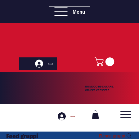
Menu
Accedi
UN MODO DI GIOCARE.
VIA PER CRESCERE.
Accedi
Feed gruppi
Elenco gruppi